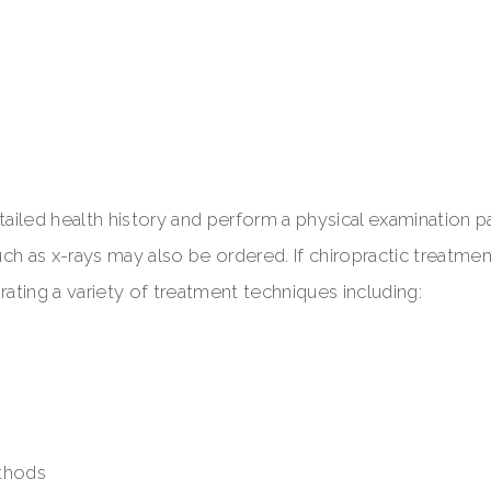
 detailed health history and perform a physical examination p
h as x-rays may also be ordered. If chiropractic treatment
ting a variety of treatment techniques including:
ethods