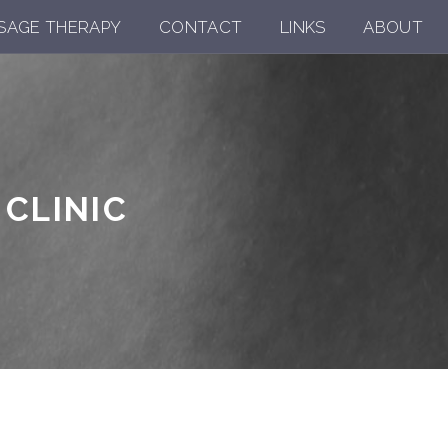
SAGE THERAPY
CONTACT
LINKS
ABOUT
CLINIC