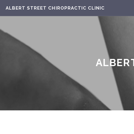
ALBERT STREET CHIROPRACTIC CLINIC
ALBERT