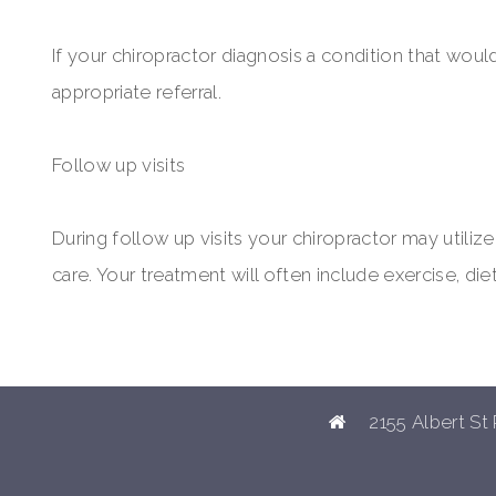
If your chiropractor diagnosis a condition that woul
appropriate referral.
Follow up visits
During follow up visits your chiropractor may utili
care. Your treatment will often include exercise, die
2155 Albert St