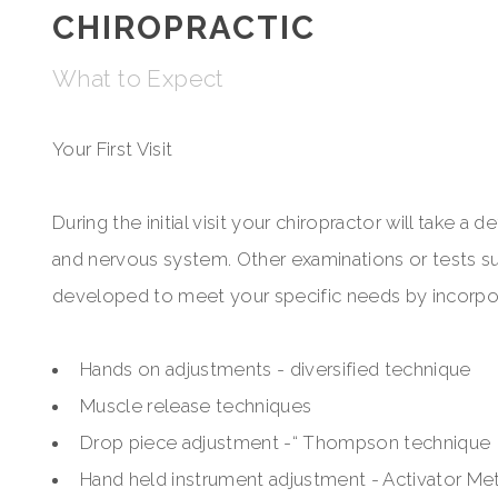
CHIROPRACTIC
What to Expect
Your First Visit
During the initial visit your chiropractor will take a
and nervous system. Other examinations or tests suc
developed to meet your specific needs by incorpora
Hands on adjustments - diversified technique
Muscle release techniques
Drop piece adjustment -“ Thompson technique
Hand held instrument adjustment - Activator M