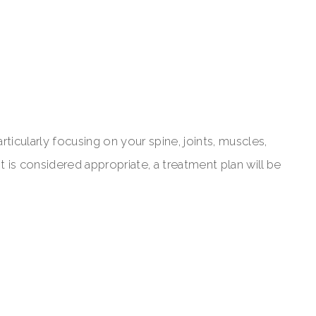
articularly focusing on your spine, joints, muscles,
 is considered appropriate, a treatment plan will be